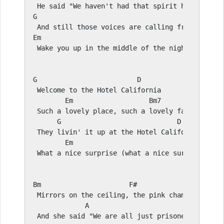
G
D
E
m                                     
F#
 Wake you up in the middle of the night just to 
G
D
 Welcome to the Hotel California

E
m                   
Bm
7

 Such a lovely place, such a lovely face

G
D
 They livin' it up at the Hotel California 

E
m                                     
 What a nice surprise (what a nice surprise) bri
Bm
F#
 Mirrors on the ceiling, the pink champagne on i
A
E