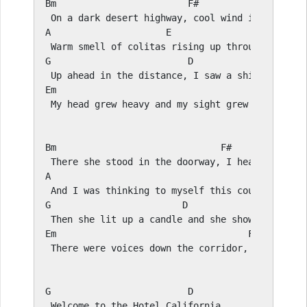
Bm
F#
A
E
G
D
E
m                                        
F#
 My head grew heavy and my sight grew dim, I had
Bm
F#
A
E
G
D
E
m                                   
F#
 There were voices down the corridor, I thought 
G
D
 Welcome to the Hotel California
