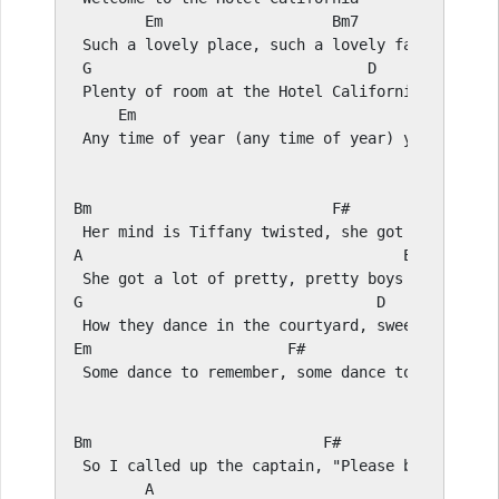
E
m                   
Bm
7

 Such a lovely place, such a lovely face

G
D
 Plenty of room at the Hotel California

E
m                                      
F#
 Any time of year (any time of year) you can fin
Bm
F#
A
E
G
D
E
m                      
F#
 Some dance to remember, some dance to forget

Bm
F#
 So I called up the captain, "Please bring me my
A