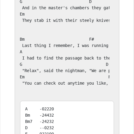
G
D
E
m                                             
 They stab it with their steely knives, but they
Bm
F#
A
E
G
D
E
m                                   
F#
 "You can check out anytime you like, but you c
A     -02220

Bm    -24432

Bm7   -24232

D     --0232
