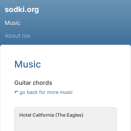
sodki.org
Music
About me
Music
Guitar chords
↶
go back for more music
Hotel California (The Eagles)